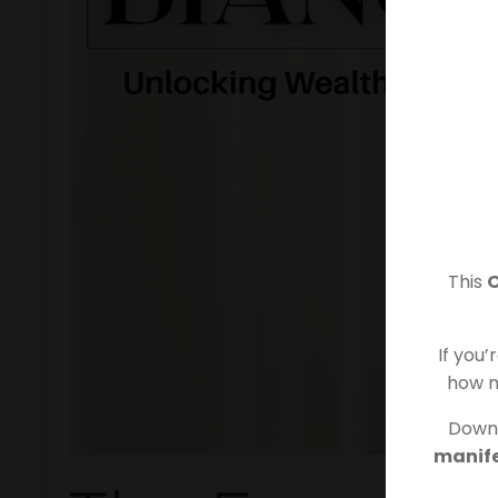
This
If you’
how m
Downl
manife