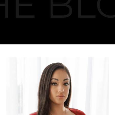
HE BL