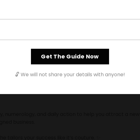
Entrepreneur
turing Bianca
Get The Guide Now
🔓 We will not share your details with anyone!
ission to help entrepreneurs create unapologetic wealth 
 numerology, and daily action to help you attract a new 
igned business.
he tailors your success like it’s couture. ✨