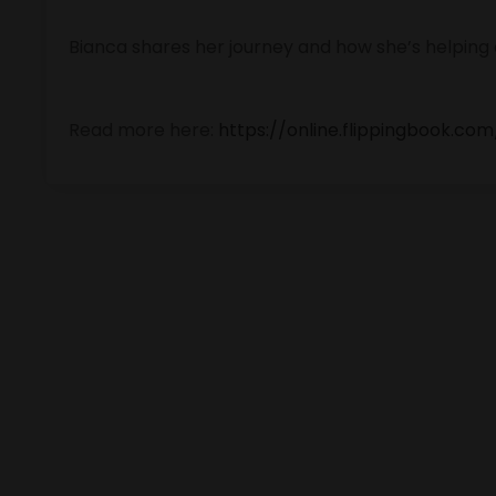
Bianca shares her journey and how she’s helping
Read more here:
https://online.flippingbook.co