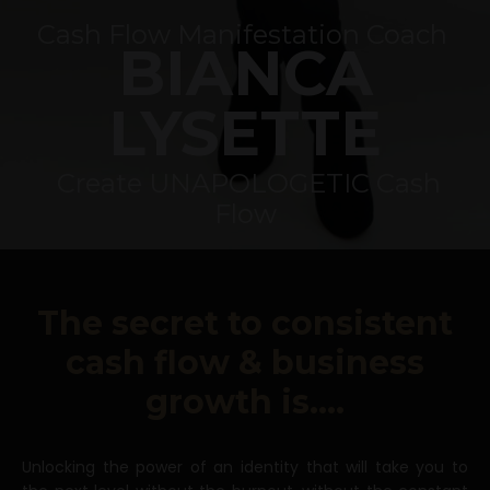
Cash Flow
Manifestation Coach
BIANCA
LYSETTE
Create UNAPOLOGETIC Cash
Flow
The secret to consistent
cash flow & business
growth is....
Unlocking the power of an identity that will take you to