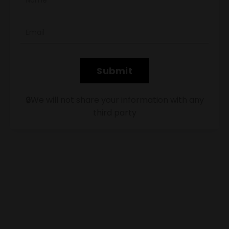
Submit
🔒We will not share your information with any
third party