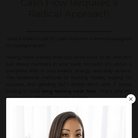
Cash Flow Requires a
Radical Approach
Unlock UNAPOLOGETIC cash flow with a method designed
for lasting impact.
Having more money than you know what to do with isn't
just about numbers in your bank account—it's about a
complete shift in your beliefs, energy, and daily actions.
The traditional methods of hustling harder, hoping for
success, and grinding 24/7 simply don't work if you’re
looking to build
long-lasting cash flow
. That’s why my
approach is different and why it works.