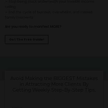
➣ Stop being stuck underneath your invisible income
ceiling
➣ End the cycle of burnout, overwhelm, and missed
family moments
Are you ready to manifest MORE?
Get The Free Guide!
Avoid Making the BIGGEST Mistakes
in Attracting More Clients By
Getting Weekly Step-By-Step Tips.
.