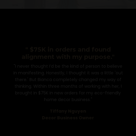
" $75K in orders and found
alignment with my purpose."
"I never thought I’d be the kind of person to believe
in manifesting. Honestly, I thought it was a little 'out
there.' But Bianca completely changed my way of
thinking. Within three months of working with her, I
brought in $75K in new orders for my eco-friendly
home decor business."
Tiffany Nguyen
Decor Business Owner