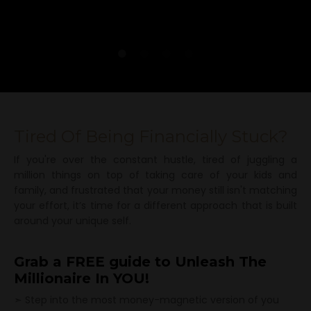
Tired Of Being Financially Stuck?
If you're over the constant hustle, tired of juggling a
million things on top of taking care of your kids and
family, and frustrated that your money still isn't matching
your effort, it’s time for a different approach that is built
around your unique self.
Grab a FREE guide to Unleash The
Millionaire
In YOU!
➣ Step into the most money-magnetic version of you