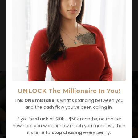
UNLOCK The Millionaire In You!
This
ONE
mistake
is what’s standing between you
and the cash flow you’ve been calling in.
If you’re
stuck
at $10k - $50k months, no matter
how hard you work or how much you manifest, then
it’s time to
stop chasing
every penny.