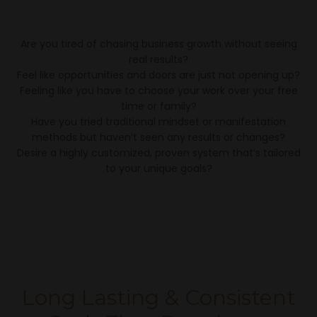
Are you tired of chasing business growth without seeing
real results?
Feel like opportunities and doors are just not opening up?
Feeling like you have to choose your work over your free
time or family?
Have you tried traditional mindset or manifestation
methods but haven’t seen any results or changes?
Desire a highly customized, proven system that’s tailored
to your unique goals?
Long Lasting & Consistent