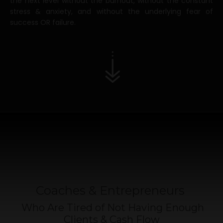
the next level without the burnout, without the constant
stress & anxiety, and without the underlying fear of
success OR failure.
Coaches & Entrepreneurs
Who Are Tired of Not Having Enough
Clients & Cash Flow