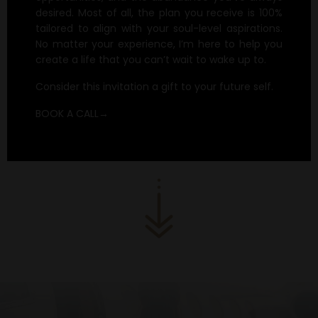
desired. Most of all, the plan you receive is 100%
tailored to align with your soul-level aspirations.
No matter your experience, I’m here to help you
create a life that you can’t wait to wake up to.
Consider this invitation a gift to your future self.
BOOK A CALL→