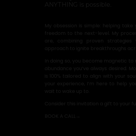
ANYTHING is possible.
My obsession is simple: helping take 
freedom to the next-level. My proces
are, combining proven strategies 
approach to ignite breakthroughs acros
In doing so, you become magnetic to 
abundance you’ve always desired. Most
is 100% tailored to align with your so
your experience, I’m here to help you
wait to wake up to.
Consider this invitation a gift to your fu
BOOK A CALL→