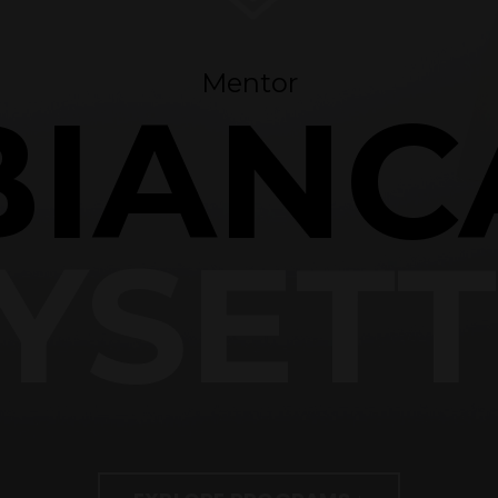
Mentor
BIANC
YSET