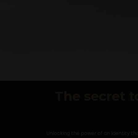
The secret t
Unlocking the power of an identity tha