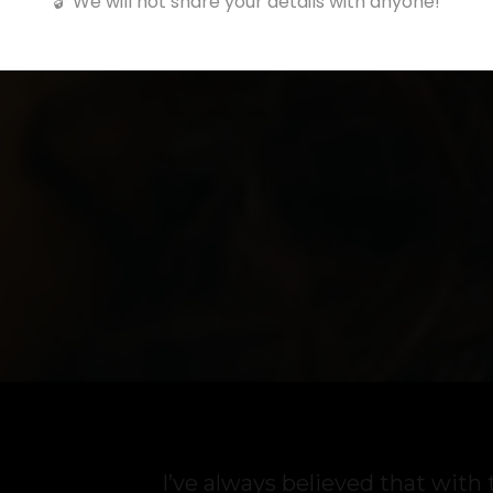
🔓 We will not share your details with anyone!
I’ve always believed that with 