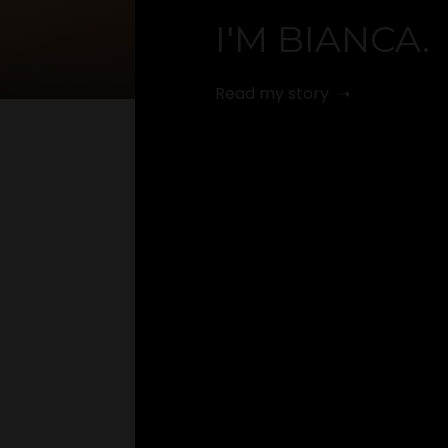
I'M BIANCA.
Read my story ➝