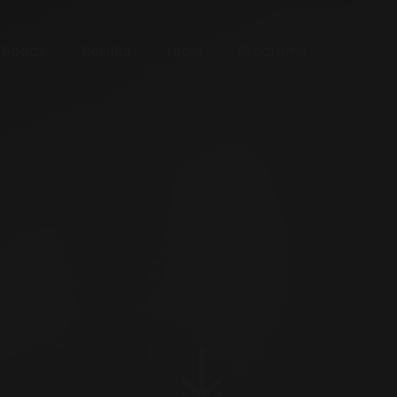
o Speak
Results
Login
Programs