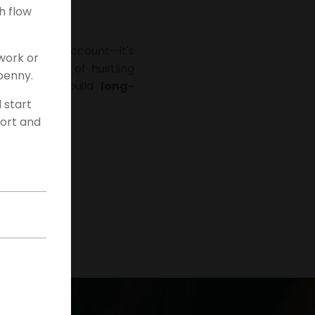
h flow
 your bank account—it's
work or
onal methods of hustling
penny.
 looking to build
long-
d start
fort and