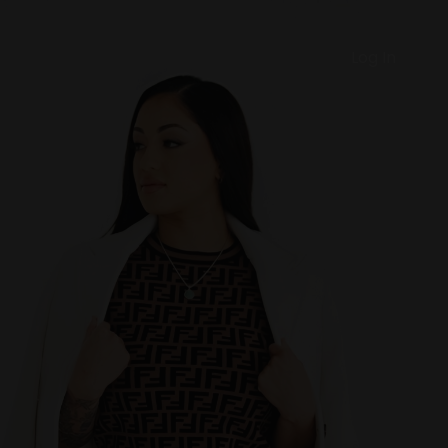
Log In