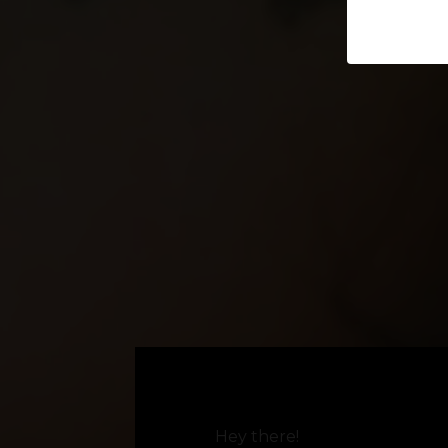
Hey there!