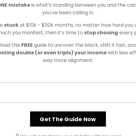
ONE
mistake
is what’s standing between you and the cas
sh flow with a method designed for lasting impact.
you’ve been calling in.
 you know what to do with isn't just about numbers in
re
stuck
at $10k - $50k months, no matter how hard you 
in your beliefs, energy, and daily actions. The traditi
uch you manifest, then it’s time to
stop chasing
every 
ccess, and grinding 24/7 simply don't work if you’re
t’s why my approach is different and why it works.
oad this
FREE
guide to uncover the block, shift it fast, an
sting double (or even triple) your income
with less ef
way more alignment.
Get The Guide Now