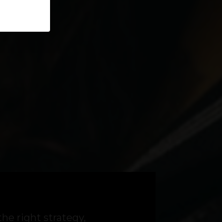
the right strategy,