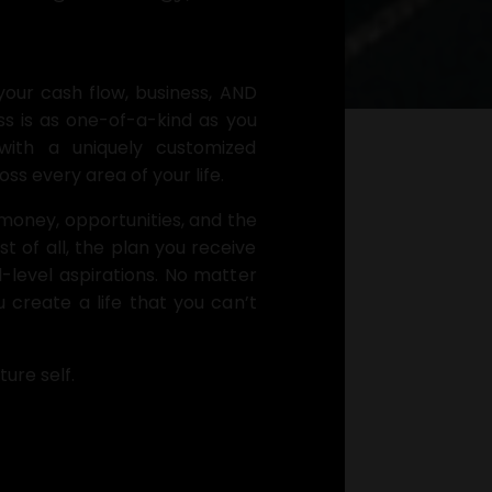
your cash flow, business, AND
s is as one-of-a-kind as you
with a uniquely customized
s every area of your life.
money, opportunities, and the
 of all, the plan you receive
ul-level aspirations. No matter
 create a life that you can’t
ture self.