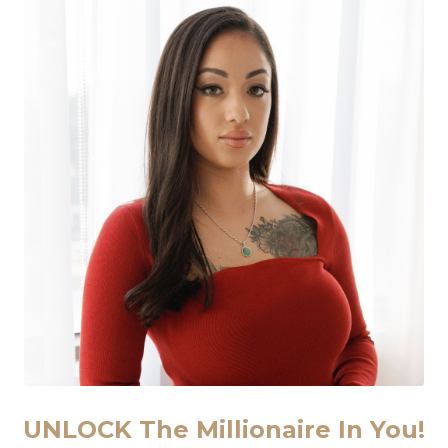
ired of Not Having Enough Clients &
ou tired of chasing business growth without seeing real re
Feel like opportunities and doors are just not opening up
 like you have to choose your work over your free time or
onal mindset or manifestation methods but haven’t seen 
ighly customized, proven system that’s tailored to your un
 Lasting & Consistent
Requires a Radical Ap
UNLOCK The Millionaire In You!