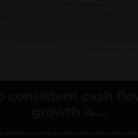
EXPLORE PROGRAMS ↓
o consistent cash fl
growth is....
t will take you to the next level without the burnout, wit