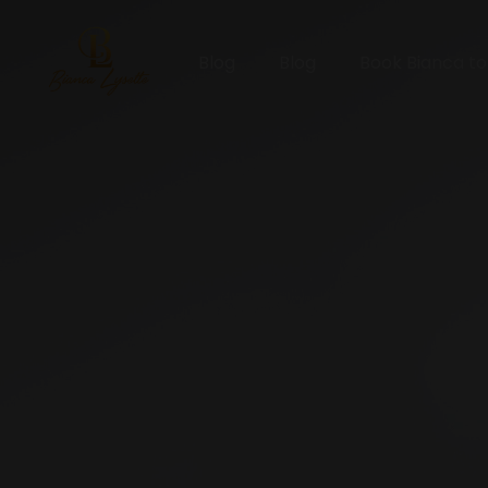
Blog
Blog
Book Bianca t