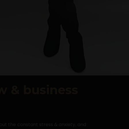
ow & business
hout the constant stress & anxiety, and